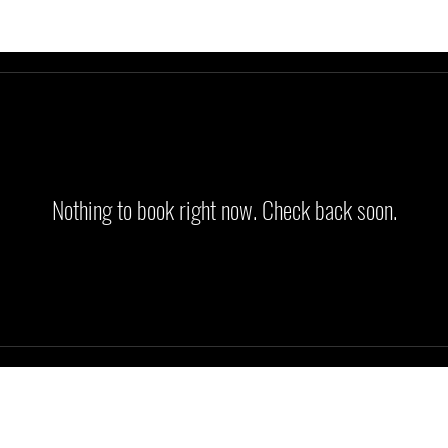
Nothing to book right now. Check back soon.
glenn@gemtrainers.com