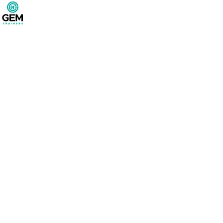
Project Title
Project Type
Photography
Date