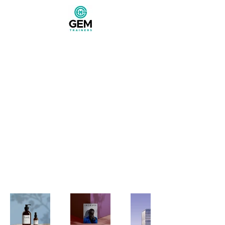
My Portfolio
Welcome to my portfolio. Here
you’ll find a selection of my work.
Explore my projects to learn more
about what I do.